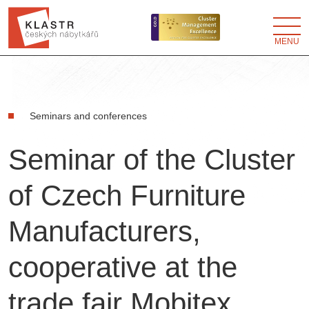
MENU
Seminars and conferences
Seminar of the Cluster
of Czech Furniture
Manufacturers,
cooperative at the
trade fair Mobitex