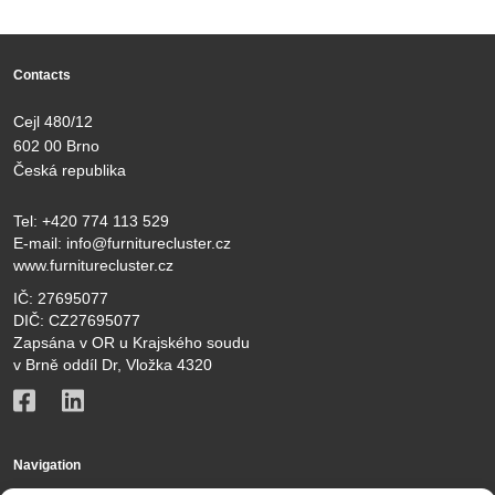
Contacts
Cejl 480/12
602 00 Brno
Česká republika
Tel:
+420 774 113 529
E-mail:
info@furniturecluster.cz
www.furniturecluster.cz
IČ: 27695077
DIČ: CZ27695077
Zapsána v OR u Krajského soudu
v Brně oddíl Dr, Vložka 4320
Navigation