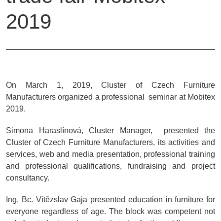
2019
On March 1, 2019, Cluster of Czech Furniture
Manufacturers organized a professional seminar at Mobitex
2019.
Simona Haraslínová, Cluster Manager, presented the
Cluster of Czech Furniture Manufacturers, its activities and
services, web and media presentation, professional training
and professional qualifications, fundraising and project
consultancy.
Ing. Bc. Vítězslav Gaja presented education in furniture for
everyone regardless of age. The block was competent not