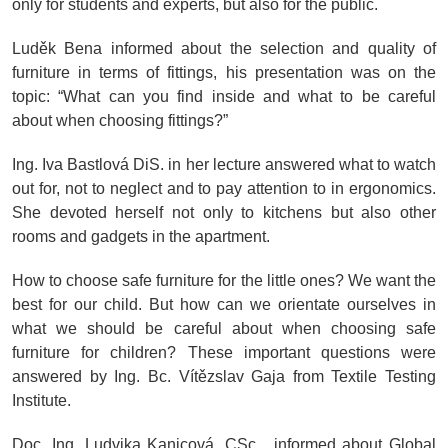
only for students and experts, but also for the public.
Luděk Bena informed about the selection and quality of
furniture in terms of fittings, his presentation was on the
topic: “What can you find inside and what to be careful
about when choosing fittings?”
Ing. Iva Bastlová DiS. in her lecture answered what to watch
out for, not to neglect and to pay attention to in ergonomics.
She devoted herself not only to kitchens but also other
rooms and gadgets in the apartment.
How to choose safe furniture for the little ones? We want the
best for our child. But how can we orientate ourselves in
what we should be careful about when choosing safe
furniture for children? These important questions were
answered by Ing. Bc. Vítězslav Gaja from Textile Testing
Institute.
Doc. Ing. Ludvika Kanicová, CSc. informed about Global