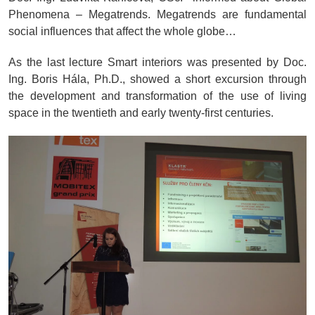
Phenomena – Megatrends. Megatrends are fundamental
social influences that affect the whole globe…
As the last lecture Smart interiors was presented by Doc.
Ing. Boris Hála, Ph.D., showed a short excursion through
the development and transformation of the use of living
space in the twentieth and early twenty-first centuries.