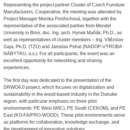
Representing the project partner Cluster of Czech Furniture
Manufacturers, Cooperative, the meeting was attended by
Project Manager Monika Perďochová, together with the
representative of the associated partner from Mendel
University in Brno, doc. Ing. arch. Hynek Maňák, Ph.D., as
well as representatives of cluster members – Ing. Vítězslav
Gaja, Ph.D. (TZÚ) and Jaroslav Pehal (NADOP-VÝROBA
NÁBYTKU, a.s.). For all participants, the event was an
excellent opportunity for networking and sharing
experiences.
The first day was dedicated to the presentation of the
DRWO4.0 project, which focuses on digitalization and
sustainability in the wood-based industry in the Danube
region, with particular emphasis on three pilot
environments: PE West (WIC), PE South (CEKOM), and PE
East (KO-FA/PRO-WOOD). These pilot environments serve
as platforms for collaboration, knowledge exchange, and
the development of innovative solutions.