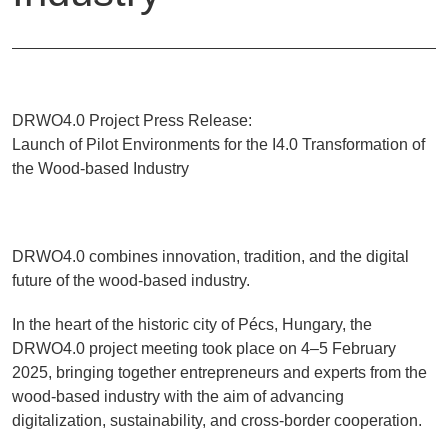
DRWO4.0 Project Press Release:
Launch of Pilot Environments for the I4.0 Transformation of
the Wood-based Industry
DRWO4.0 combines innovation, tradition, and the digital
future of the wood-based industry.
In the heart of the historic city of Pécs, Hungary, the
DRWO4.0 project meeting took place on 4–5 February
2025, bringing together entrepreneurs and experts from the
wood-based industry with the aim of advancing
digitalization, sustainability, and cross-border cooperation.