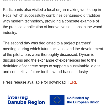
Participants also visited a local organ-making workshop in
Pécs, which successfully combines centuries-old tradition
with modern technology, providing a concrete example of
the practical application of innovative solutions in the wood
industry.
The second day was dedicated to a project partners’
meeting, during which future activities and the development
of the pilot areas were thoroughly discussed. Dynamic
discussions and the exchange of experiences led to the
definition of concrete steps to support a sustainable, digital,
and competitive future for the wood-based industry.
Press release available for download
HERE