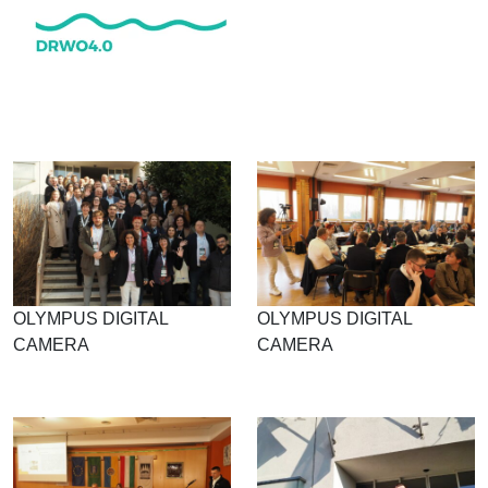
OLYMPUS DIGITAL
OLYMPUS DIGITAL
CAMERA
CAMERA