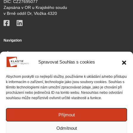
DIČ: CZ27695077
Zapsána v OR u Krajského soudu
v Brně oddíl Dr, Vložka 4320
Navigation
KČN
Spravovat Souhlas s cookies
Members
Activities
Abychom poskytli co nejlepší služby, používáme k ukládání a/nebo přístupu
k informacím o zařízení, technologie jako jsou soubory cookies. Souhlas s
Contact
těmito technologiemi nám umožní zpracovávat údaje, jako je chování při
procházení nebo jedinečná ID na tomto webu. Nesouhlas nebo odvolání
Partnership
souhlasu může nepříznivě ovlivnit určité vlastnosti a funkce.
Projects
National projects
Příjmout
International projects
Odmítnout