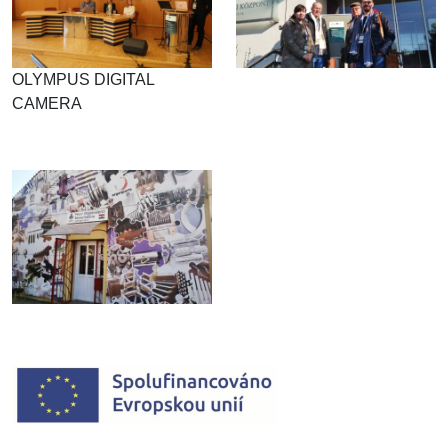
OLYMPUS DIGITAL
CAMERA