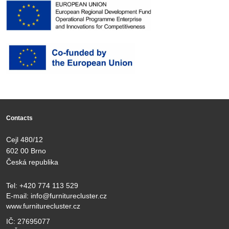
Contacts
Cejl 480/12
602 00 Brno
Česká republika
Tel:
+420 774 113 529
E-mail:
info@furniturecluster.cz
www.furniturecluster.cz
IČ: 27695077