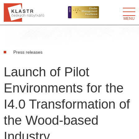
MENU
Press releases
Launch of Pilot
Environments for the
I4.0 Transformation of
the Wood-based
Industry