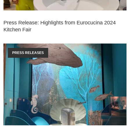
Press Release: Highlights from Eurocucina 2024
Kitchen Fair
PRESS RELEASES