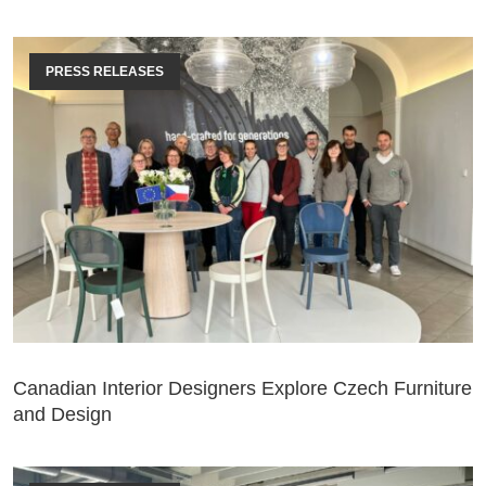
PRESS RELEASES
Canadian Interior Designers Explore Czech Furniture
and Design