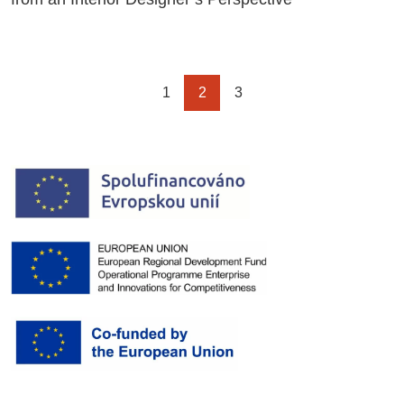
1
2
3