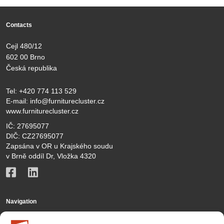
Contacts
Cejl 480/12
602 00 Brno
Česká republika
Tel:
+420 774 113 529
E-mail:
info@furniturecluster.cz
www.furniturecluster.cz
IČ: 27695077
DIČ: CZ27695077
Zapsána v OR u Krajského soudu
v Brně oddíl Dr, Vložka 4320
Navigation
KČN