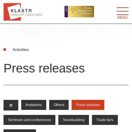
MENU
Activities
Press releases
Invitations
Others
Press releases
Seminars and conferences
Teambuilding
Trade fairs