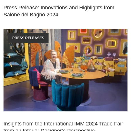
Press Release: Innovations and Highlights from
Salone del Bagno 2024
PRESS RELEASES
Insights from the International IMM 2024 Trade Fair
from an Interior Designer’s Perspective