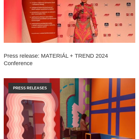
Press release: MATERIÁL + TREND 2024
Conference
PRESS RELEASES