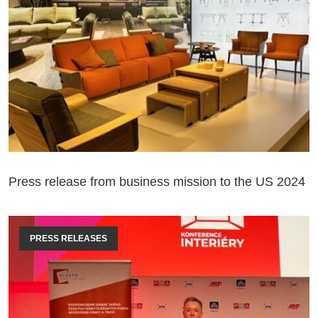
Press release from business mission to the US 2024
PRESS RELEASES