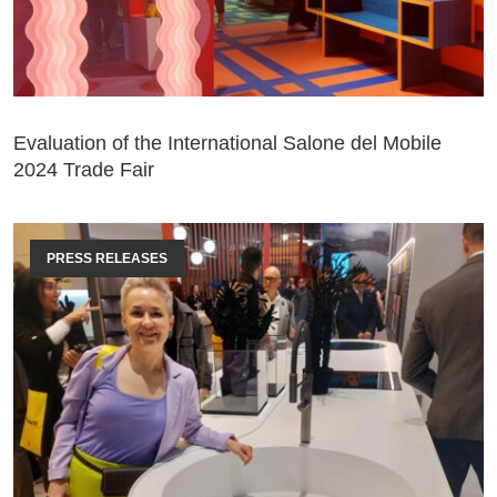
Evaluation of the International Salone del Mobile
2024 Trade Fair
PRESS RELEASES