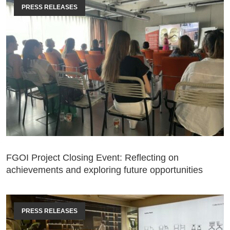
PRESS RELEASES
FGOI Project Closing Event: Reflecting on
achievements and exploring future opportunities
PRESS RELEASES