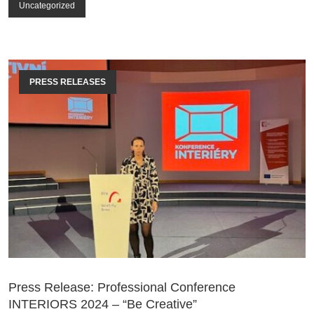
Uncategorized
PRESS RELEASES
Press Release: Professional Conference
INTERIORS 2024 – “Be Creative”